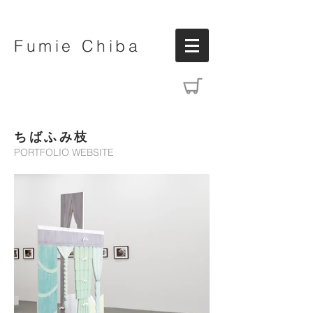
Fumie Chiba
ちばふみ枝
PORTFOLIO WEBSITE